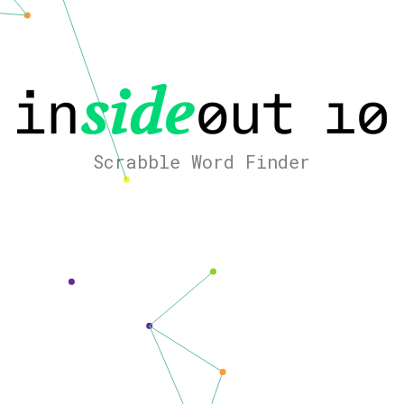
Scrabble Word Finder