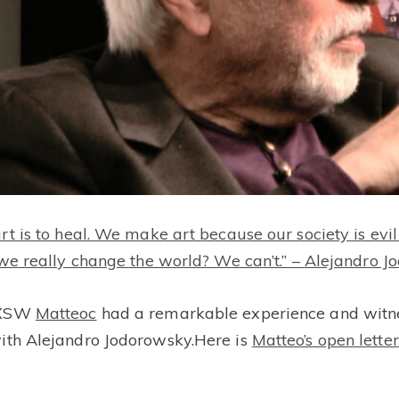
art is to heal. We make art because our society is ev
n we really change the world? We can’t.” – Alejandro 
 SXSW
Matteoc
had a remarkable experience and witn
ith Alejandro Jodorowsky.
Here is
Matteo’s open letter