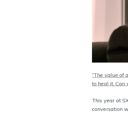
“The value of 
to heal it. Ca
This year at
conversation w