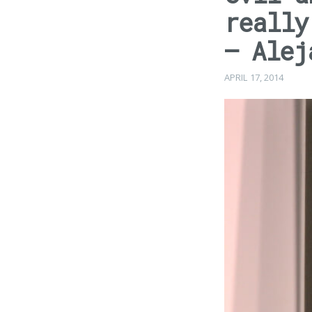
really
– Alej
APRIL 17, 2014