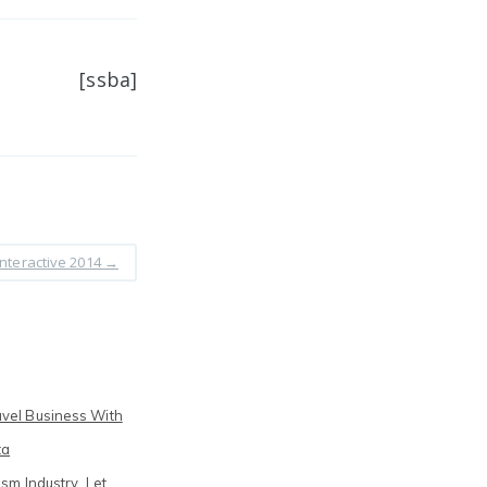
[ssba]
nteractive 2014
→
vel Business With
ta
sm Industry. Let