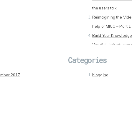
the users talk.
Reimagining the Video
help of MICO – Part 1
Build Your Knowledge
WordLift. Introducing 
Innovation in Digital 
Categories
report from the secon
MICO
ember 2017
blogging
2016
Digital Media
2016
Entrepreneurship
ary 2016
Events
ry 2016
Looking for …
mber 2015
Online World
mber 2015
Social Media Influenc