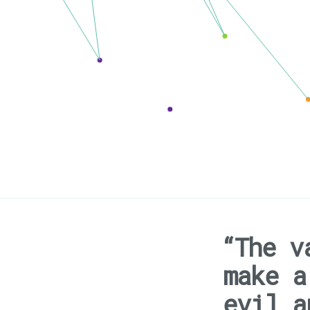
“The v
make a
evil a