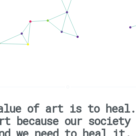
alue of art is to heal.
rt because our society
nd we need to heal it.