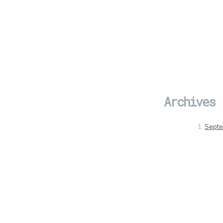
Archives
Sept
July 
May 
Febru
Janua
Dece
Nove