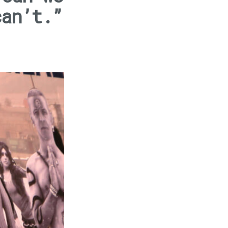
can’t.”