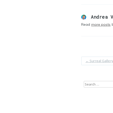
Andrea 
Read
more posts
b
←
Surreal Galler
Search
for: