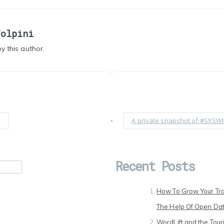
Volpini
y this author.
y
•
A private snapshot of #SXSWI
Recent Posts
How To Grow Your Tra
The Help Of Open Da
WordLift and the Touri