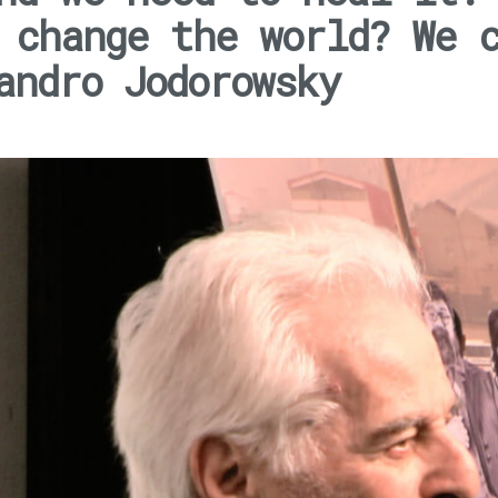
 change the world? We 
andro Jodorowsky