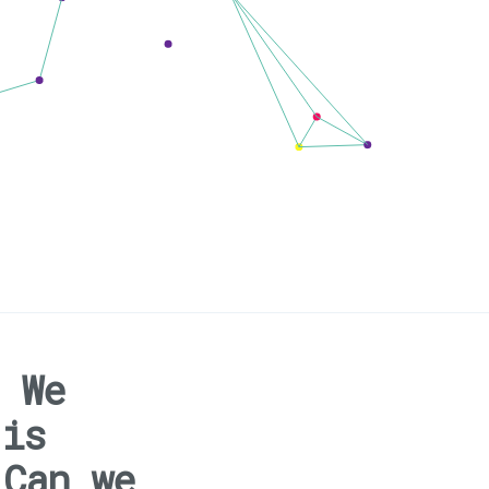
 We
 is
 Can we