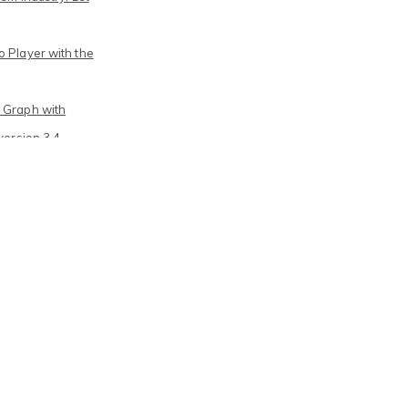
 Player with the
 Graph with
version 3.4
Journalism – a
d year of FP7-
e