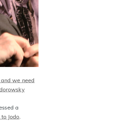
il and we need
Jodorowsky
essed a
 to Jodo
.