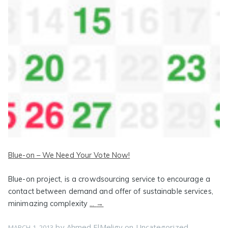
Blue-on – We Need Your Vote Now!
Blue-on project, is a crowdsourcing service to encourage a
contact between demand and offer of sustainable services,
minimazing complexity
…
→
by
Ahmed ElMeligy
on
Uncategorized
MARCH 1, 2013