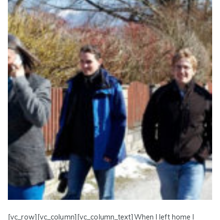
[vc_row][vc_column][vc_column_text]When I left home I