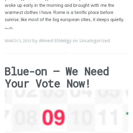
woke up early in the morning and brought with me the
warmest clothes I have. Rome is a terrific place before
sunrise, like most of the big european cities, it sleeps quietly.
…
→
by
Ahmed ElMeligy
on
Uncategorized
MARCH 5, 2013
Blue-on – We Need
Your Vote Now!