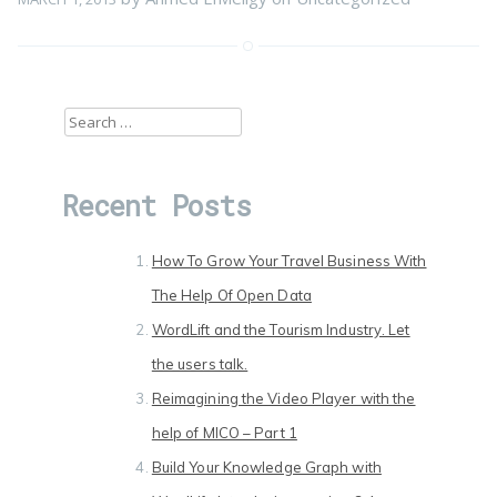
Search
for:
Recent Posts
How To Grow Your Travel Business With
The Help Of Open Data
WordLift and the Tourism Industry. Let
the users talk.
Reimagining the Video Player with the
help of MICO – Part 1
Build Your Knowledge Graph with