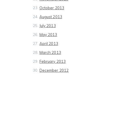
October 2013
August 2013
July 2013
May 2013
April 2013
March 2013
February 2013
December 2012
November 2012
October 2012
September 2012
August 2012
July 2012
June 2012