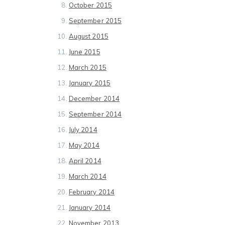
October 2015
September 2015
August 2015
June 2015
March 2015
January 2015
December 2014
September 2014
July 2014
May 2014
April 2014
March 2014
February 2014
January 2014
November 2013