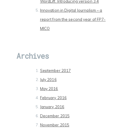
WordLift. Introducing version 3.4
Innovation in Digital Journalism – a
report from the second year of FP7-
MICO
Archives
September 2017
July 2016
May 2016
February 2016
January 2016
December 2015
November 2015