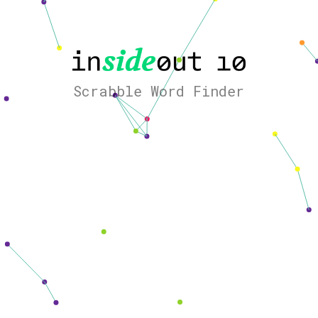
Scrabble Word Finder