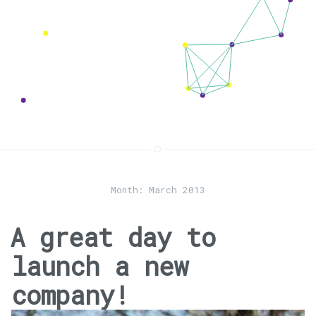
Month:
March 2013
A great day to
launch a new
company!