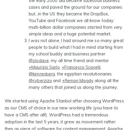
the early 2000 did became sucessfull business
cases and paved the ground for our companies
but…in the US they became the DropBox,
YouTube and Facebook we all know today:
multi-billion dollar companies started from very
simple ideas and a huge potential market.
I was not alone
, I had around me so many great
people to build what I had in mind starting from
my school buddy and business partner
@ziodave
, my all time friend and mentor
+Maurizio Sarlo
,
+Francesco Scavelli
,
@kimrenberg
, the egyptian revolutionaries
@cyberzizo
and
+Remon Magdy
along all the
many others that joined us along the journey.
We started using Apache Stanbol after choosing WordPress
as our CMS of choice in our new working life (you have to
have a CMS after all!). WordPress had a tremendous
adoption in the last 5 years, it grew as movement rather
then as piece of software for content management. Apache