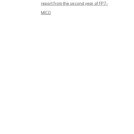
report from the second year of FP7-
MICO
Archives
September 2017
July 2016
May 2016
February 2016
January 2016
December 2015
November 2015
October 2015
September 2015