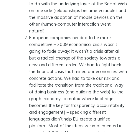
to do with the underlying layer of the Social Web
on one side (relationships became valuable) and
the massive adoption of mobile devices on the
other (human-computer interaction went
natural).
European companies needed to be more
competitive
– 2009 economical crisis wasn’t
going to fade away; it wasn’t a crisis after all
but a radical change of the society towards a
new and different order. We had to fight back
the financial crisis that mined our economies with
concrete actions. We had to take our risk and
facilitate the transition from the traditional way
of doing business (and building the web) to the
graph economy (a matrix where knoledge
becomes the key for trasparency, accountability
and engagement) – speaking different
languages didn’t help EU create a unified
platform. Most of the ideas we implemented in