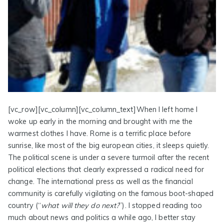
[vc_row][vc_column][vc_column_text]When I left home I
woke up early in the morning and brought with me the
warmest clothes I have. Rome is a terrific place before
sunrise, like most of the big european cities, it sleeps quietly.
The political scene is under a severe turmoil after the recent
political elections that clearly expressed a radical need for
change. The international press as well as the financial
community is carefully vigilating on the famous boot-shaped
country (“
what will they do next?
”). I stopped reading too
much about news and politics a while ago, I better stay