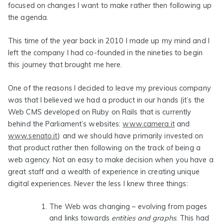
focused on changes I want to make rather then following up
the agenda.
This time of the year back in 2010 I made up my mind and I
left the company I had co-founded in the nineties to begin
this journey that brought me here.
One of the reasons I decided to leave my previous company
was that I believed we had a product in our hands (it’s the
Web CMS developed on Ruby on Rails that is currently
behind the Parliament’s websites:
www.camera.it
and
www.senato.it
) and we should have primarily invested on
that product rather then following on the track of being a
web agency. Not an easy to make decision when you have a
great staff and a wealth of experience in creating unique
digital experiences. Never the less I knew three things:
The Web was changing
– evolving from pages
and links towards
entities and graphs
. This had