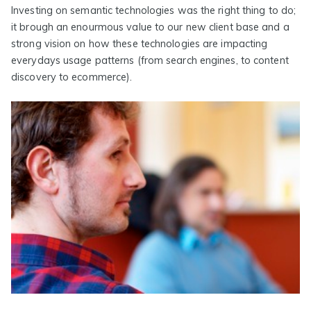
Investing on semantic technologies was the right thing to do;
it brough an enourmous value to our new client base and a
strong vision on how these technologies are impacting
everydays usage patterns (from search engines, to content
discovery to ecommerce).