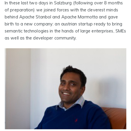
In these last two days in Salzburg (following over 8 months
of preparation) we joined forces with the cleverest minds
behind Apache Stanbol and Apache Marmotta and gave
birth to a new company: an austrian startup ready to bring
semantic technologies in the hands of large enterprises, SMEs
as well as the developer community.