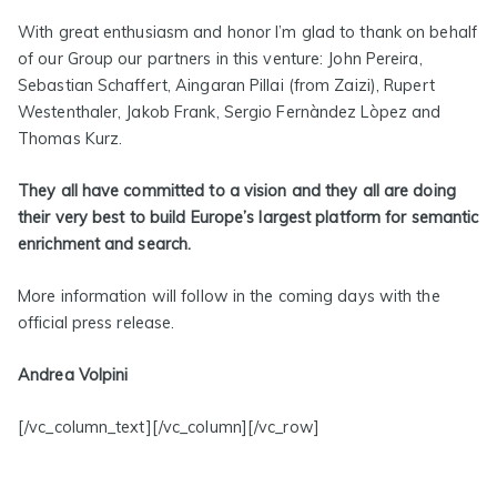
With great enthusiasm and honor I’m glad to thank on behalf
of our Group our partners in this venture: John Pereira,
Sebastian Schaffert, Aingaran Pillai (from Zaizi), Rupert
Westenthaler, Jakob Frank, Sergio Fernàndez Lòpez and
Thomas Kurz.
They all have committed to a vision and they all are doing
their very best to build Europe’s largest platform for semantic
enrichment and search.
More information will follow in the coming days with the
official press release.
Andrea Volpini
[/vc_column_text][/vc_column][/vc_row]