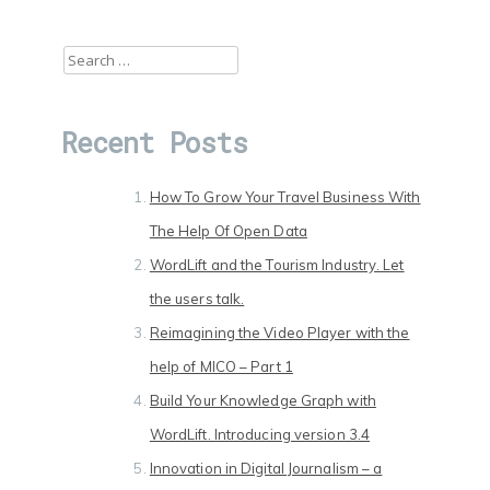
Search
for:
Recent Posts
How To Grow Your Travel Business With
The Help Of Open Data
WordLift and the Tourism Industry. Let
the users talk.
Reimagining the Video Player with the
help of MICO – Part 1
Build Your Knowledge Graph with
WordLift. Introducing version 3.4
Innovation in Digital Journalism – a