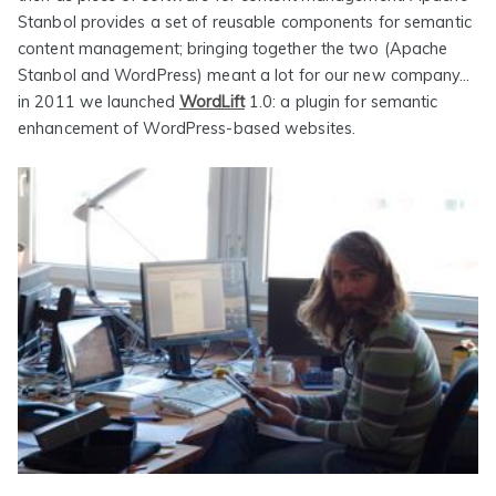
Stanbol provides a set of reusable components for semantic
content management; bringing together the two (Apache
Stanbol and WordPress) meant a lot for our new company…
in 2011 we launched
WordLift
1.0: a plugin for semantic
enhancement of WordPress-based websites.