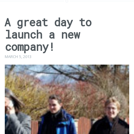
A great day to
launch a new
company!
MARCH 5, 2013