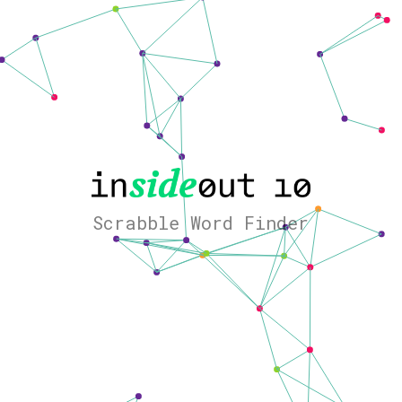
Scrabble Word Finder