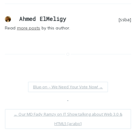
Ahmed ElMeligy
[ssba]
Read
more posts
by this author.
Blue-on – We Need Your Vote Now!
→
•
←
Our MD Fady Ramzy on IT Show talking about Web 3.0 &
HTML5 [arabic]