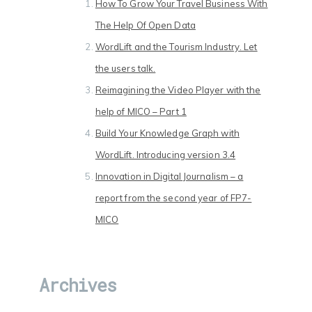
How To Grow Your Travel Business With
The Help Of Open Data
WordLift and the Tourism Industry. Let
the users talk.
Reimagining the Video Player with the
help of MICO – Part 1
Build Your Knowledge Graph with
WordLift. Introducing version 3.4
Innovation in Digital Journalism – a
report from the second year of FP7-
MICO
Archives