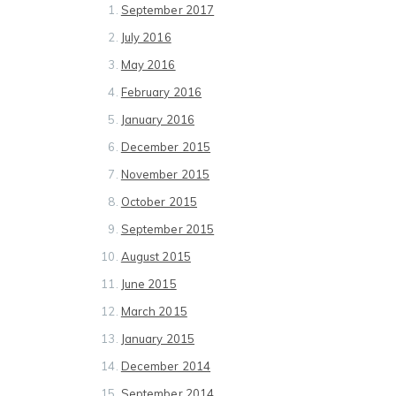
September 2017
July 2016
May 2016
February 2016
January 2016
December 2015
November 2015
October 2015
September 2015
August 2015
June 2015
March 2015
January 2015
December 2014
September 2014