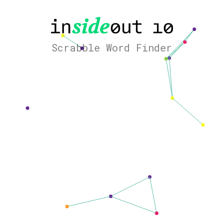
Scrabble Word Finder