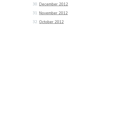
December 2012
November 2012
October 2012
September 2012
August 2012
July 2012
June 2012
May 2012
April 2012
March 2012
February 2012
January 2012
December 2011
November 2011
October 2011