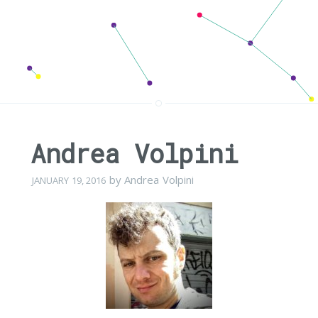
Andrea Volpini
by
Andrea Volpini
JANUARY 19, 2016