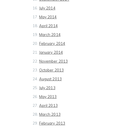
July 2014
May 2014
April 2014
March 2014
February 2014
January 2014
November 2013
October 2013
August 2013
July 2013
May 2013
April 2013
March 2013
February 2013