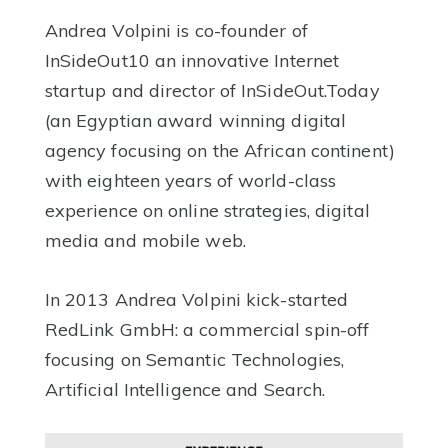
Andrea Volpini is co-founder of
InSideOut10 an innovative Internet
startup and director of InSideOut.Today
(an Egyptian award winning digital
agency focusing on the African continent)
with eighteen years of world-class
experience on online strategies, digital
media and mobile web.
In 2013 Andrea Volpini kick-started
RedLink GmbH: a commercial spin-off
focusing on Semantic Technologies,
Artificial Intelligence and Search.