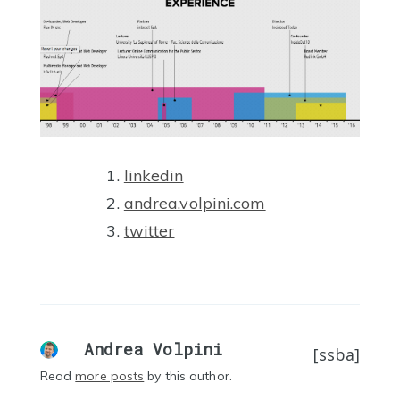
linkedin
andrea.volpini.com
twitter
Andrea Volpini
[ssba]
Read
more posts
by this author.