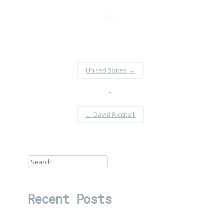
United States
→
•
←
David Riccitelli
Search
for:
Recent Posts